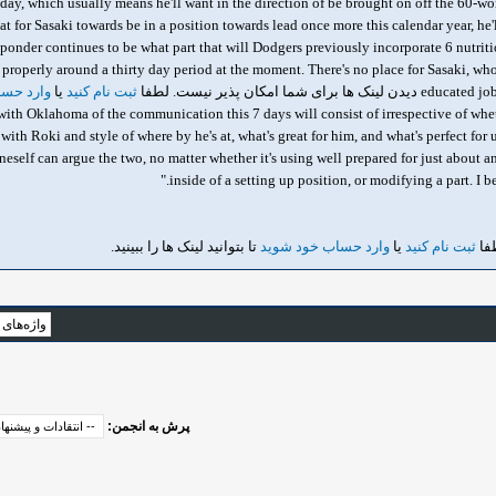
day, which usually means he'll want in the direction of be brought on off the 60-wor
at for Sasaki towards be in a position towards lead once more this calendar year, he
he ponder continues to be what part that will Dodgers previously incorporate 6 nutriti
properly around a thirty day period at the moment. There's no place for Sasaki, w
خود شوید
یا
ثبت نام کنید
educated job69 starts 
 5 with Oklahoma of the communication this 7 days will consist of irrespective of whet
th Roki and style of where by he's at, what's great for him, and what's perfect for us
eself can argue the two, no matter whether it's using well prepared for just about an
inside of a setting up position, or modifying a part. I b
تا بتوانید لینک ها را ببینید.
وارد حساب خود شوید
یا
ثبت نام کنید
دید
پرش به انجمن: