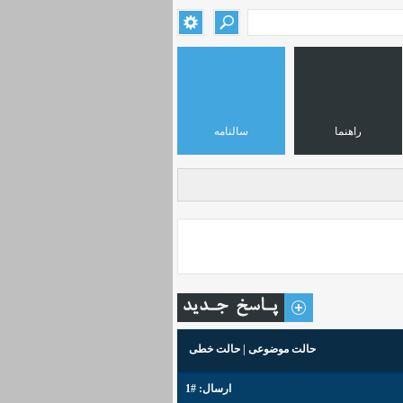
سالنامه
راهنما
حالت خطی
|
حالت موضوعی
#1
ارسال: