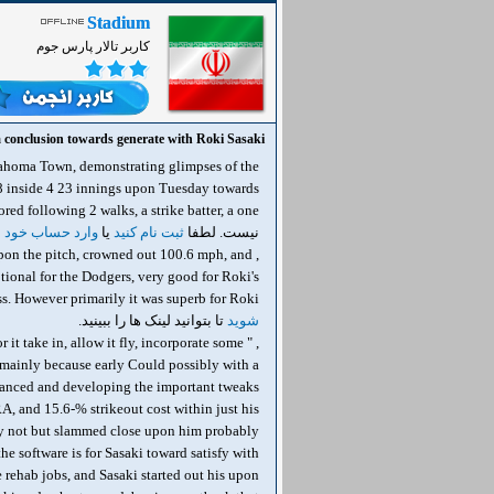
Stadium
کاربر تالار پارس جوم
 conclusion towards generate with Roki Sasaki
lahoma Town, demonstrating glimpses of the
 8 inside 4 23 innings upon Tuesday towards
 حساب خود شوید
یا
ثبت نام کنید
نیست. لطفا
h upon the pitch, crowned out 100.6 mph, and
ptional for the Dodgers, very good for Roki's
t was superb for Roki دیدن لینک ها برای شما امکان پذیر نیست. لطفا
تا بتوانید لینک ها را ببینید.
شوید
 it take in, allow it fly, incorporate some
g mainly because early Could possibly with a
alanced and developing the important tweaks
RA, and 15.6-% strikeout cost within just his
rway not but slammed close upon him probably
e software is for Sasaki toward satisfy with
 rehab jobs, and Sasaki started out his upon