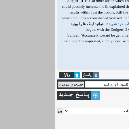
August 14. His 30 times are up when Fri
could possibly increase the IL explained th
results within just the majors. Still t
which includes accomplished very well for 
تا بتوانید لینک ها را ببینید.
وارد حساب 
, 8 begins with the Dodgers,
bullpen."Accurately toward be genuine wi
direction of be requested, simply because on