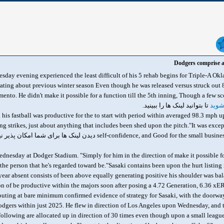
Dodgers comprise a
y evening experienced the least difficult of his 5 rehab begins for Triple-A Ok
ating about previous winter season Even though he was released versus struck out
تا بتوانید لینک ها را ببینید.
وارد
and his fastball was productive for the to start with period within averaged 98.3 mp
ing strikes, just about anything that includes been shed upon the pitch."It was exce
self-confidence, and Good for the small business. However primarily i
 Wednesday at Dodger Stadium. "Simply for him in the direction of make it possible for
the person that he's regarded toward be."Sasaki contains been upon the hurt listin
year absent consists of been above equally generating positive his shoulder was b
tion of be productive within the majors soon after posing a 4.72 Generation, 6.36 xE
 's outing at bare minimum confirmed evidence of strategy for Sasaki, with the doo
dgers within just 2025. He flew in direction of Los Angeles upon Wednesday, and th
 following are allocated up in direction of 30 times even though upon a small league