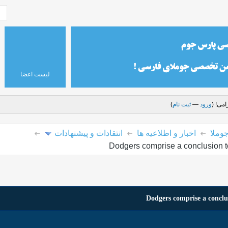
لیست اعضا
)
ثبت نام
—
ورود
درود 
انتقادات و پیشنهادات
اخبار و اطلاعیه ها
پارس
Dodgers comprise a conclusion t
Dodgers comprise a conclu