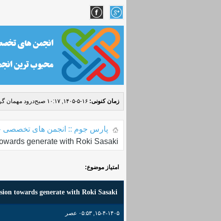
مهمان گرامی! (
۱۶-۵-۱۴۰۵, ۱۰:۱۷ صبح
زمان کنونی:
 جوم :: انجمن های تخصصی جوملا
owards generate with Roki Sasaki
امتیاز موضوع:
sion towards generate with Roki Sasaki
۱۵-۴-۱۴۰۵, ۰۵:۵۳ عصر