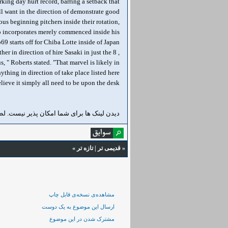
king day hurt record, barring a setback that
'll want in the direction of demonstrate good
ous beginning pitchers inside their rotation,
ho incorporates merely commenced inside his
off for Chiba Lotte inside of Japan دیدن لینک ها برای شما امکان پذیر نیست. لطفا
her in direction of hire Sasaki in just the
, " Roberts stated. "That marvel is likely in
ything in direction of take place listed here
elieve it simply all need to be upon the desk."
ن لینک ها برای شما امکان پذیر نیست. لطفا
»
تازه‌ تر
|
قدیمی تر
«
مشاهده‌ی نسخه‌ی قابل چاپ
ارسال این موضوع به یک دوست
مشترک شدن در این موضوع