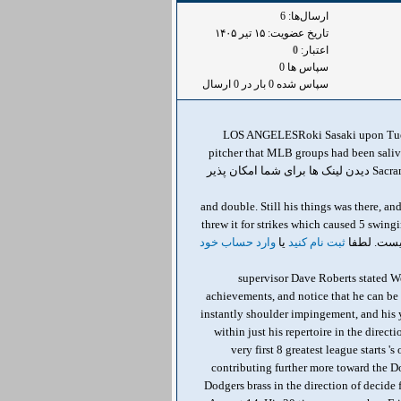
ارسال‌ها: 6
تاریخ عضویت: ۱۵ تير ۱۴۰۵
0
اعتبار:
سپاس ها 0
سپاس شده 0 بار در 0 ارسال
LOS ANGELESRoki Sasaki upon Tuesda
pitcher that MLB groups had been saliv
Sacramento. He didn't make it possible for a function till the 5th inning, Though a few scored following 2 walks, a strike batter, a one دیدن لینک ها برای شما امکان پذیر
, and double. Still his things was there, 
threw it for strikes which caused 5 swing
وارد حساب خود
یا
ثبت نام کنید
, " supervisor Dave Roberts stated
achievements, and notice that he can be 
instantly shoulder impingement, and his 
within just his repertoire in the direc
very first 8 greatest league starts
contributing further more toward the Do
Dodgers brass in the direction of decide