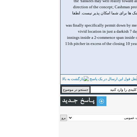
, the Yankees may well reality toward 
direction of the concept; Cashman prof
, was finally specifically permit down by me
vivid location in just a darkish 7 d
innings inside a 2-commence span inside of
11th pitcher in excess of the closing 10 yea