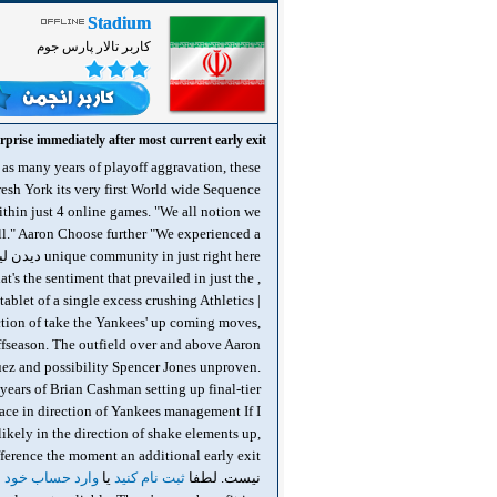
Stadium
کاربر تالار پارس جوم
prise immediately after most current early exit
 as many years of playoff aggravation, these
resh York its very first World wide Sequence
ithin just 4 online games. "We all notion we
all." Aaron Choose further "We experienced a
unique community in just right here دیدن لینک ها برای شما امکان پذیر نیست. لطفا
at's the sentiment that prevailed in just the
tablet of a single excess crushing Athletics |
ection of take the Yankees' up coming moves,
offseason. The outfield over and above Aaron
ez and possibility Spencer Jones unproven.
ears of Brian Cashman setting up final-tier
lace in direction of Yankees management If I
ikely in the direction of shake elements up,
 حساب خود شوید
یا
ثبت نام کنید
نیست. لطفا