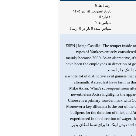
ارسال‌ها: 6
تاریخ عضویت: ۱۵ تير ۱۴۰۵
0
اعتبار:
سپاس ها 0
سپاس شده 0 بار در 0 ارسال
ESPN | Jorge Castillo: The temper inside o
types of Yankees entirely considered
mainly because 2009. As an alternative, it
have been the employees in direction of ge
تا بتوانید لینک ها را
, a whole lot of distinctive avid gamers that
aftermath. A steadfast have faith in th
Mike Axisa: What's subsequent soon after
nevertheless Axisa highlights the appar
Choose is a primary wonder mark with Co
Moreover a key dilemma is the out of the b
bullpens for the duration of thick and A
experienced in the direction of wager, t
and even even though considerably of the fanbase will will need in direction of view difference the moment an additional early exit دیدن لینک ها برای شما امکان پذیر