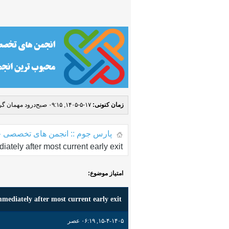
مهمان گرامی! (
۱۷-۵-۱۴۰۵, ۰۹:۱۵ صبح
زمان کنونی:
 جوم :: انجمن های تخصصی جوملا
ately after most current early exit
امتیاز موضوع:
mediately after most current early exit
۱۵-۴-۱۴۰۵, ۰۶:۱۹ عصر