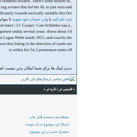
 elements reliable. There's some benefit in
ng a roster that led the AL in just wins and
suitable this Oct دیدن لینک ها برای شما امکان پذیر نیست. لطفا
ا ببینید.
وارد حساب خود شوید
یا
ثبت نام کنید
d states | J.J. Cooper: Cam Schlittler was a
mpleted within several years: throw about 14
that Logan Webb inside 2021, and exactly the
on that listing in the direction of crank out
it within his 1st 2 postseason starts off.
ن لینک ها برای شما امکان پذیر نیست. لطفا
»
تازه‌ تر
|
قدیمی تر
«
مشاهده‌ی نسخه‌ی قابل چاپ
ارسال این موضوع به یک دوست
مشترک شدن در این موضوع