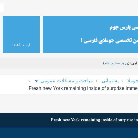
لیست اعضا
)
ثبت نام
—
ورود
درود 
مباحث و مشکلات عمومی
پشتیبانی
پارس
Fresh new York remaining inside of surprise immedi
Fresh new York remaining inside of surprise im