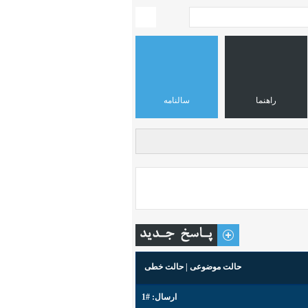
سالنامه
راهنما
حالت خطی
|
حالت موضوعی
#1
ارسال: