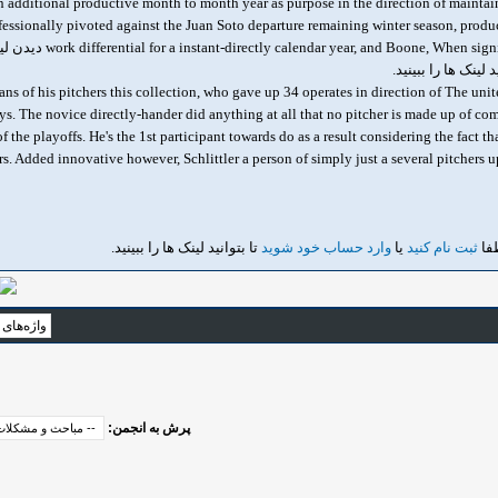
an additional productive month to month year as purpose in the direction of maintain
essionally pivoted against the Juan Soto departure remaining winter season, produci
work differential for a instant-directly calendar year, and Boone, When significantly towards tactically 
تا بتوانید لینک ها ر
ans of his pitchers this collection, who gave up 34 operates in direction of The unite
ays. The novice directly-hander did anything at all that no pitcher is made up of co
 the playoffs. He's the 1st participant towards do as a result considering the fact 
rs. Added innovative however, Schlittler a person of simply just a several pitchers up
تا بتوانید لینک ها را ببینید.
وارد حساب خود شوید
یا
ثبت نام کنید
دید
پرش به انجمن: