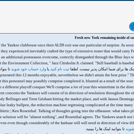
Fresh new York remaining inside of sur
f the Yankee clubhouse once their ALDS exit was one particular of surprise. As soon
 they experienced inevitably crafted the type of extensive roster that would carry F
's an additional postseason overcome, correctly disregarded through the Blue Jays w
t the Environment Collection, " Jazz Chisholm Jr. claimed. "Still baseball is baseb
 ببینید.
وارد حساب خود شوید
یا
ثبت نام کنید
 generated this 12 months enjoyable, nevertheless we didn't attain the best prize." Th
at this personnel may possibly comprise completed it, blunted as a result of the sour 
 a different playoff conquer We'll comprise a lot of year this wintertime in the dir
ent concerns the Yankees will consist of in direction of resolution throughout the 
dy Bellinger and Trent Grisham hitting the market place, and with Jasson Domingu
lue leaky bullpen, the reduction machine regressing complicated at the time many y
thletic | Ken Rosenthal: Talking of thoughts going into the offseason: what takes p
he solution will be "almost nothing", and Rosenthal agrees. The Yankees search not l
تا بتوانید لینک ها را ببینید.
وارد