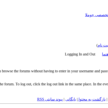
)
ثبت نا
Logging In and Out
اسن
 browse the forums without having to enter in your username and passw
 the forum. To log out, click the log out link in the same place. In the 
پیوند سایتی RSS
|
بایگانی
|
بازگشت به محتوا