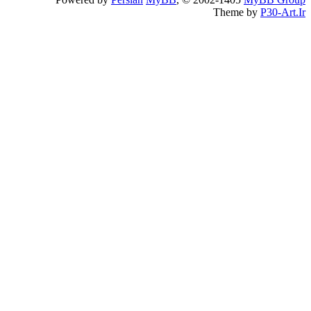
Theme by
P30-Art.Ir