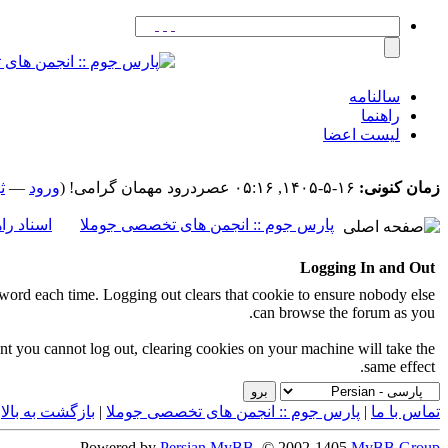
سالنامه
راهنما
لیست اعضا
م
—
ورود
درود مهمان گرامی! (
۱۶-۵-۱۴۰۵, ۰۵:۱۶ عصر
زمان کنونی:
اد راهنما
پارس جوم :: انجمن های تخصصی جوملا
Logging In and Out
ord each time. Logging out clears that cookie to ensure nobody else
can browse the forum as you.
event you cannot log out, clearing cookies on your machine will take the
same effect.
|
بازگشت به بالا
|
پارس جوم :: انجمن های تخصصی جوملا
|
تماس با ما
Powered by
Persian
MyBB
, © 2002-1405
MyBB Group