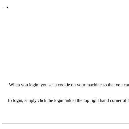
When you login, you set a cookie on your machine so that you can
To login, simply click the login link at the top right hand corner of